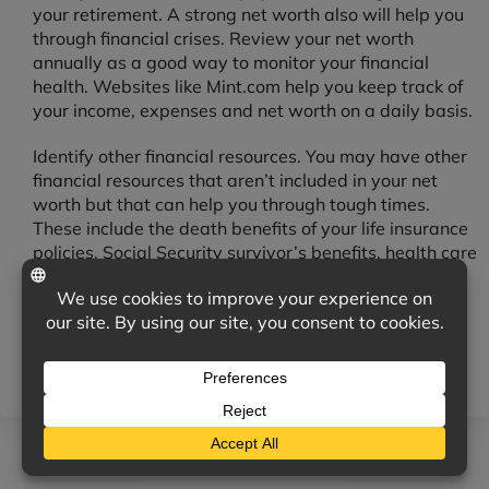
your retirement. A strong net worth also will help you
through financial crises. Review your net worth
annually as a good way to monitor your financial
health. Websites like Mint.com help you keep track of
your income, expenses and net worth on a daily basis.
Identify other financial resources. You may have other
financial resources that aren’t included in your net
worth but that can help you through tough times.
These include the death benefits of your life insurance
policies, Social Security survivor’s benefits, health care
coverage, disability insurance, liability insurance, and
auto and home insurance. Although you may have to
pay for some of these resources, they offer financial
protection in case of illness, accidents or other
catastrophes.