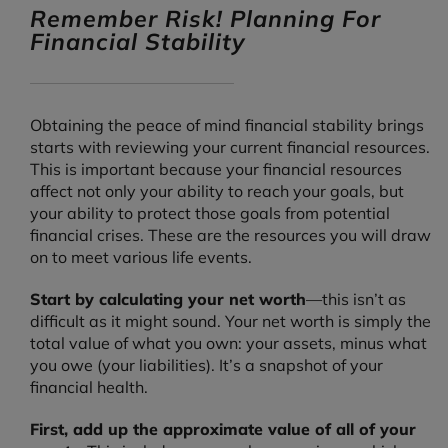
Remember Risk! Planning For
Financial Stability
Obtaining the peace of mind financial stability brings
starts with reviewing your current financial resources.
This is important because your financial resources
affect not only your ability to reach your goals, but
your ability to protect those goals from potential
financial crises. These are the resources you will draw
on to meet various life events.
Start by calculating your net worth
—this isn’t as
difficult as it might sound. Your net worth is simply the
total value of what you own: your assets, minus what
you owe (your liabilities). It’s a snapshot of your
financial health.
First, add up the approximate value of all of your