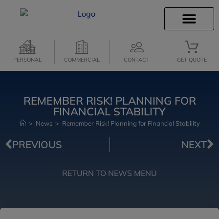
INSURANCE INFO
CLIENT SERVICES
PERSONAL
COMMERCIAL
CONTACT
GET QUOTE
REMEMBER RISK! PLANNING FOR
FINANCIAL STABILITY
>
News
>
Remember Risk! Planning for Financial Stability
PREVIOUS
NEXT
RETURN TO NEWS MENU