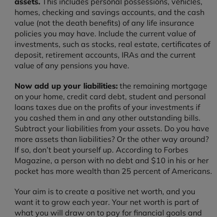
assets.
This includes personal possessions, vehicles,
homes, checking and savings accounts, and the cash
value (not the death benefits) of any life insurance
policies you may have. Include the current value of
investments, such as stocks, real estate, certificates of
deposit, retirement accounts, IRAs and the current
value of any pensions you have.
Now add up your liabilities:
the remaining mortgage
on your home, credit card debt, student and personal
loans taxes due on the profits of your investments if
you cashed them in and any other outstanding bills.
Subtract your liabilities from your assets. Do you have
more assets than liabilities? Or the other way around?
If so, don’t beat yourself up. According to Forbes
Magazine, a person with no debt and $10 in his or her
pocket has more wealth than 25 percent of Americans.
Your aim is to create a positive net worth, and you
want it to grow each year. Your net worth is part of
what you will draw on to pay for financial goals and