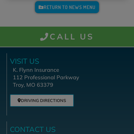
RETURN TO NEWS MENU
CALL US
VISIT US
K. Flynn Insurance
112 Professional Parkway
Troy, MO 63379
DRIVING DIRECTIONS
CONTACT US