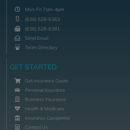
Mon-Fri 7am-4pm
(636) 528-6363
(636) 528-6381
Send Email
Team Directory
GET STARTED
Get Insurance Quote
Personal Insurance
Business Insurance
Health & Medicare
Insurance Companies
Contact Us