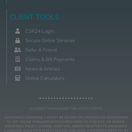
CLIENT TOOLS
CSR24 Login
Secure Online Services
Refer A Friend
Claims & Bill Payments
News & Articles
Online Calculators
LICENSED THROUGHOUT THE UNITED STATES.
INSURANCE COVERAGE CANNOT BE BOUND OR CHANGED VIA SUBMISSION
OF ANY ONLINE FORM/APPLICATION PROVIDED ON THIS SITE. NO BINDER,
INSURANCE POLICY, CHANGE, ADDITION, AND/OR DELETION TO INSURANCE
COVERAGE GOES INTO EFFECT UNLESS AND UNTIL CONFIRMED DIRECTLY BY