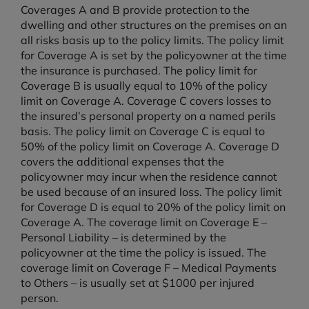
Coverages A and B provide protection to the
dwelling and other structures on the premises on an
all risks basis up to the policy limits. The policy limit
for Coverage A is set by the policyowner at the time
the insurance is purchased. The policy limit for
Coverage B is usually equal to 10% of the policy
limit on Coverage A. Coverage C covers losses to
the insured’s personal property on a named perils
basis. The policy limit on Coverage C is equal to
50% of the policy limit on Coverage A. Coverage D
covers the additional expenses that the
policyowner may incur when the residence cannot
be used because of an insured loss. The policy limit
for Coverage D is equal to 20% of the policy limit on
Coverage A. The coverage limit on Coverage E –
Personal Liability – is determined by the
policyowner at the time the policy is issued. The
coverage limit on Coverage F – Medical Payments
to Others – is usually set at $1000 per injured
person.