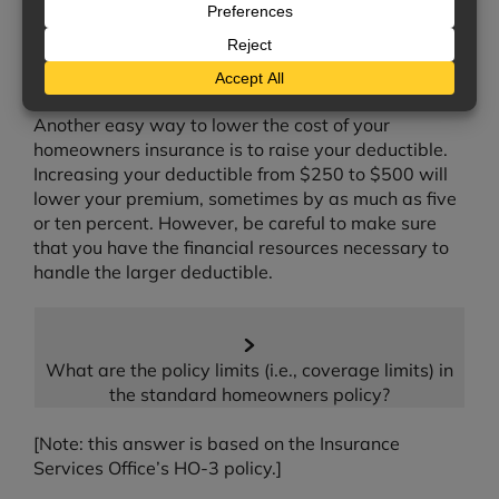
insurers offer discounts if there are deadbolt
exterior locks on all your doors, or if your home has
a security system. Be sure to ask us about any
discounts you may qualify for.
Another easy way to lower the cost of your
homeowners insurance is to raise your deductible.
Increasing your deductible from $250 to $500 will
lower your premium, sometimes by as much as five
or ten percent. However, be careful to make sure
that you have the financial resources necessary to
handle the larger deductible.
What are the policy limits (i.e., coverage limits) in
the standard homeowners policy?
[Note: this answer is based on the Insurance
Services Office’s HO-3 policy.]