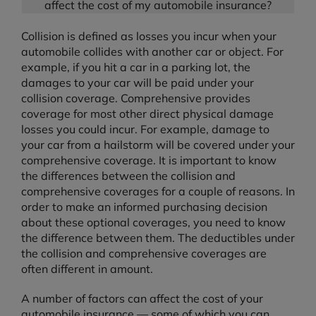
affect the cost of my automobile insurance?
Collision is defined as losses you incur when your
automobile collides with another car or object. For
example, if you hit a car in a parking lot, the
damages to your car will be paid under your
collision coverage. Comprehensive provides
coverage for most other direct physical damage
losses you could incur. For example, damage to
your car from a hailstorm will be covered under your
comprehensive coverage. It is important to know
the differences between the collision and
comprehensive coverages for a couple of reasons. In
order to make an informed purchasing decision
about these optional coverages, you need to know
the difference between them. The deductibles under
the collision and comprehensive coverages are
often different in amount.
A number of factors can affect the cost of your
automobile insurance — some of which you can