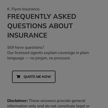
K. Flynn Insurance
FREQUENTLY ASKED
QUESTIONS ABOUT
INSURANCE
Still have questions?
Our licensed agents explain coverage in plain
language — no jargon, no pressure.
QUOTE ME NOW
Disclaimer:
These answers provide general
information only and do not constitute legal or