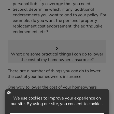
personal liability coverage that you need.
Second, determine which, if any, additional
endorsements you want to add to your policy. For
example, do you want the personal property
replacement cost endorsement, the earthquake
endorsement, etc.?
What are some practical things I can do to lower
the cost of my homeowners insurance?
There are a number of things you can do to lower
the cost of your homeowners insurance.
One way to lower the cost of your homeowners
insurance is to look for any discounts that you may
qualify for. For example, many insurers will offer a
discount when you place both your automobile and
homeowners insurance with them. Other times,