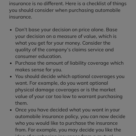
insurance is no different. Here is a checklist of things
you should consider when purchasing automobile
insurance.
Don’t base your decision on price alone. Base
your decision on a measure of value, which is
what you get for your money. Consider the
quality of the company’s claims service and
consumer education.
Purchase the amount of liability coverage which
makes sense for you.
You should decide which optional coverages you
want. For example, do you want optional
physical damage coverages or is the market
value of your car too low to warrant purchasing
them.
Once you have decided what you want in your
automobile insurance policy, you can now decide
who you would like to purchase the insurance
from. For example, you may decide you like the