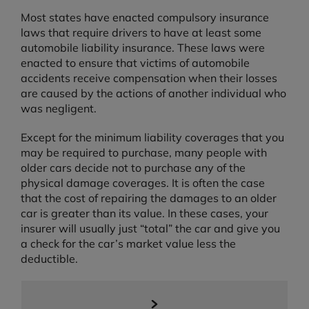
Most states have enacted compulsory insurance
laws that require drivers to have at least some
automobile liability insurance. These laws were
enacted to ensure that victims of automobile
accidents receive compensation when their losses
are caused by the actions of another individual who
was negligent.
Except for the minimum liability coverages that you
may be required to purchase, many people with
older cars decide not to purchase any of the
physical damage coverages. It is often the case
that the cost of repairing the damages to an older
car is greater than its value. In these cases, your
insurer will usually just “total” the car and give you
a check for the car’s market value less the
deductible.