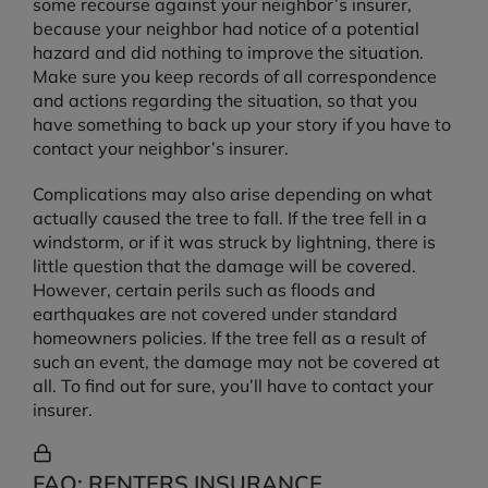
some recourse against your neighbor’s insurer,
because your neighbor had notice of a potential
hazard and did nothing to improve the situation.
Make sure you keep records of all correspondence
and actions regarding the situation, so that you
have something to back up your story if you have to
contact your neighbor’s insurer.
Complications may also arise depending on what
actually caused the tree to fall. If the tree fell in a
windstorm, or if it was struck by lightning, there is
little question that the damage will be covered.
However, certain perils such as floods and
earthquakes are not covered under standard
homeowners policies. If the tree fell as a result of
such an event, the damage may not be covered at
all. To find out for sure, you’ll have to contact your
insurer.
FAQ: RENTERS INSURANCE