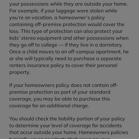
your possessions while they are outside your home.
For example, if your luggage were stolen while
you’re on vacation, a homeowner’s policy
containing off-premise protection would cover the
loss. This type of protection can also protect your
kids’ stereo equipment and other possessions when
they go off to college — if they live in a dormitory.
Once a child moves to an off-campus apartment, he
or she will typically need to purchase a separate
renters insurance policy to cover their personal
property.
If your homeowners policy does not contain off-
premise protection as part of your standard
coverage, you may be able to purchase this
coverage for an additional charge.
You should check the liability portion of your policy
to determine your level of coverage for accidents
that occur outside your home. Homeowners policies