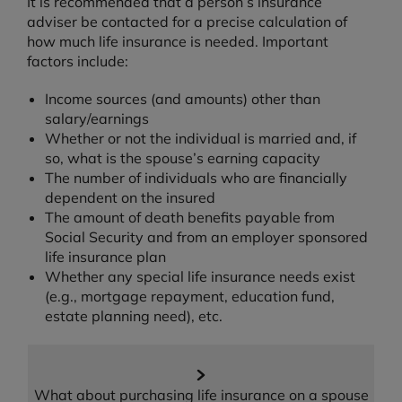
It is recommended that a person’s insurance
adviser be contacted for a precise calculation of
how much life insurance is needed. Important
factors include:
Income sources (and amounts) other than
salary/earnings
Whether or not the individual is married and, if
so, what is the spouse’s earning capacity
The number of individuals who are financially
dependent on the insured
The amount of death benefits payable from
Social Security and from an employer sponsored
life insurance plan
Whether any special life insurance needs exist
(e.g., mortgage repayment, education fund,
estate planning need), etc.
What about purchasing life insurance on a spouse