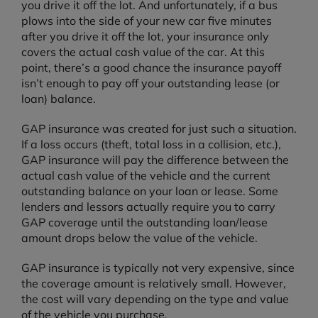
you drive it off the lot. And unfortunately, if a bus
plows into the side of your new car five minutes
after you drive it off the lot, your insurance only
covers the actual cash value of the car. At this
point, there’s a good chance the insurance payoff
isn’t enough to pay off your outstanding lease (or
loan) balance.
GAP insurance was created for just such a situation.
If a loss occurs (theft, total loss in a collision, etc.),
GAP insurance will pay the difference between the
actual cash value of the vehicle and the current
outstanding balance on your loan or lease. Some
lenders and lessors actually require you to carry
GAP coverage until the outstanding loan/lease
amount drops below the value of the vehicle.
GAP insurance is typically not very expensive, since
the coverage amount is relatively small. However,
the cost will vary depending on the type and value
of the vehicle you purchase.