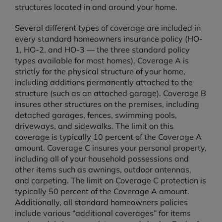
structures located in and around your home.
Several different types of coverage are included in
every standard homeowners insurance policy (HO-
1, HO-2, and HO-3 — the three standard policy
types available for most homes). Coverage A is
strictly for the physical structure of your home,
including additions permanently attached to the
structure (such as an attached garage). Coverage B
insures other structures on the premises, including
detached garages, fences, swimming pools,
driveways, and sidewalks. The limit on this
coverage is typically 10 percent of the Coverage A
amount. Coverage C insures your personal property,
including all of your household possessions and
other items such as awnings, outdoor antennas,
and carpeting. The limit on Coverage C protection is
typically 50 percent of the Coverage A amount.
Additionally, all standard homeowners policies
include various “additional coverages” for items