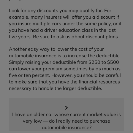
Look for any discounts you may qualify for. For
example, many insurers will offer you a discount if
you insure multiple cars under the same policy, or if
you have had a driver education class in the last
five years. Be sure to ask us about discount plans.
Another easy way to lower the cost of your
automobile insurance is to increase the deductible.
Simply raising your deductible from $250 to $500
can lower your premium sometimes by as much as
five or ten percent. However, you should be careful
to make sure that you have the financial resources
necessary to handle the larger deductible.
I have an older car whose current market value is
very low — do I really need to purchase
automobile insurance?