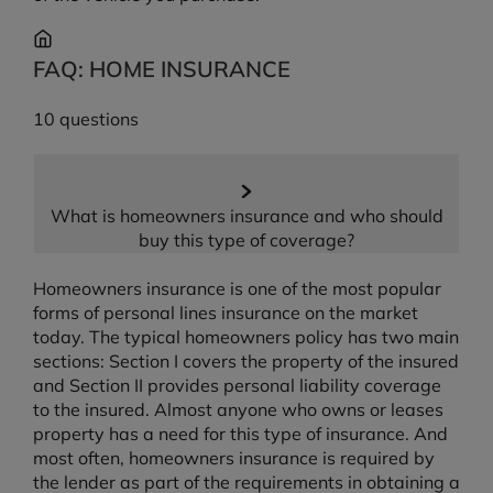
FAQ: HOME INSURANCE
10 questions
What is homeowners insurance and who should
buy this type of coverage?
Homeowners insurance is one of the most popular
forms of personal lines insurance on the market
today. The typical homeowners policy has two main
sections: Section I covers the property of the insured
and Section II provides personal liability coverage
to the insured. Almost anyone who owns or leases
property has a need for this type of insurance. And
most often, homeowners insurance is required by
the lender as part of the requirements in obtaining a