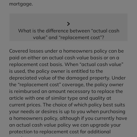
mortgage.
What is the difference between “actual cash
value” and “replacement cost”?
Covered losses under a homeowners policy can be
paid on either an actual cash value basis or on a
replacement cost basis. When “actual cash value”
is used, the policy owner is entitled to the
depreciated value of the damaged property. Under
the “replacement cost” coverage, the policy owner
is reimbursed an amount necessary to replace the
article with one of similar type and quality at
current prices. The choice of which policy best suits
your needs or desires is up to you when purchasing
a homeowners policy, although if you currently have
an actual cash value policy we can upgrade your
protection to replacement cost for additional