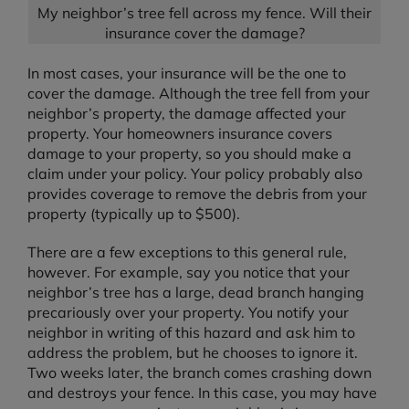
My neighbor’s tree fell across my fence. Will their
insurance cover the damage?
In most cases, your insurance will be the one to
cover the damage. Although the tree fell from your
neighbor’s property, the damage affected your
property. Your homeowners insurance covers
damage to your property, so you should make a
claim under your policy. Your policy probably also
provides coverage to remove the debris from your
property (typically up to $500).
There are a few exceptions to this general rule,
however. For example, say you notice that your
neighbor’s tree has a large, dead branch hanging
precariously over your property. You notify your
neighbor in writing of this hazard and ask him to
address the problem, but he chooses to ignore it.
Two weeks later, the branch comes crashing down
and destroys your fence. In this case, you may have