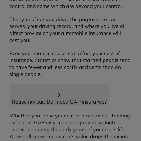
control and some which are beyond your control.
The type of car you drive, the purpose the car
serves, your driving record, and where you live all
affect how much your automobile insurance will
cost you.
Even your marital status can affect your cost of
insurance. Statistics show that married people tend
to have fewer and less costly accidents than do
single people.
I lease my car. Do I need GAP insurance?
Whether you lease your car or have an outstanding
auto loan, GAP insurance can provide valuable
protection during the early years of your car’s life.
As we all know, a new car’s value drops the minute