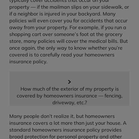
typically cover accidents that occur on your
property — if the mailman slips on your sidewalk, or
if a neighbor is injured in your backyard. Many
policies will even cover you for accidents that occur
away from your property. For example, if you run a
shopping cart over someone’s foot at the grocery
store, many policies will cover the medical bills. But
once again, the only way to know whether you’re
covered is to carefully read your homeowners
insurance policy.
How much of the exterior of my property is
covered by homeowners insurance — fencing,
driveway, etc.?
Many people don’t realize it, but homeowners
insurance covers a lot more than just your house. A
standard homeowners insurance policy provides
broad protection for personal property and other