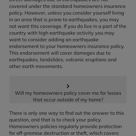
covered under the standard homeowners insurance
policy. However, unless you consider yourself living
in an area that is prone to earthquakes, you may
not want this coverage. If you do live in a part of the
country with high earthquake activity you may
want to consider adding an earthquake
endorsement to your homeowners insurance policy.
This endorsement will cover damages due to
earthquakes, landslides, volcanic eruptions and
other earth movements.
Will my homeowners policy cover me for losses
that occur outside of my home?
There is only one way to find out the answer to this
question, and that is to check your policy.
Homeowners policies regularly provide protection
for off-premise destruction or theft, which covers