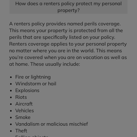
How does a renters policy protect my personal
property?
A renters policy provides named perils coverage.
This means your property is protected from all the
perils that are specifically listed on your policy.
Renters coverage applies to your personal property
no matter where you are in the world. This means
you’re covered when you are on vacation as well as
at home. These usually include:
Fire or lightning
Windstorm or hail
Explosions
Riots
Aircraft
Vehicles
Smoke
Vandalism or malicious mischief
Theft