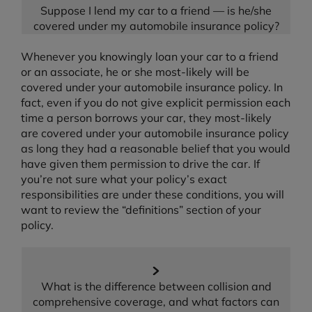
Suppose I lend my car to a friend — is he/she
covered under my automobile insurance policy?
Whenever you knowingly loan your car to a friend
or an associate, he or she most-likely will be
covered under your automobile insurance policy. In
fact, even if you do not give explicit permission each
time a person borrows your car, they most-likely
are covered under your automobile insurance policy
as long they had a reasonable belief that you would
have given them permission to drive the car. If
you’re not sure what your policy’s exact
responsibilities are under these conditions, you will
want to review the “definitions” section of your
policy.
What is the difference between collision and
comprehensive coverage, and what factors can