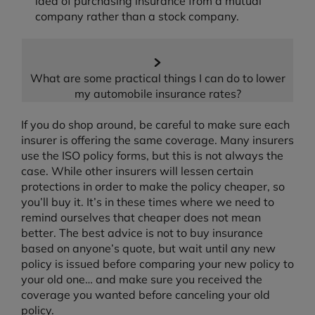
idea of purchasing insurance from a mutual
company rather than a stock company.
What are some practical things I can do to lower
my automobile insurance rates?
If you do shop around, be careful to make sure each
insurer is offering the same coverage. Many insurers
use the ISO policy forms, but this is not always the
case. While other insurers will lessen certain
protections in order to make the policy cheaper, so
you’ll buy it. It’s in these times where we need to
remind ourselves that cheaper does not mean
better. The best advice is not to buy insurance
based on anyone’s quote, but wait until any new
policy is issued before comparing your new policy to
your old one… and make sure you received the
coverage you wanted before canceling your old
policy.