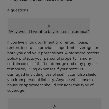
4 questions
Why would I want to buy renters insurance?
If you live in an apartment or a rented house,
renters insurance provides important coverage for
both you and your possessions. A standard renters
policy protects your personal property in many
certain cases of theft or damage and may pay for
temporary living expenses if your rental is
damaged (including loss of use). It can also shield
you from personal liability. Anyone who leases a
house or apartment should consider this type of
coverage.