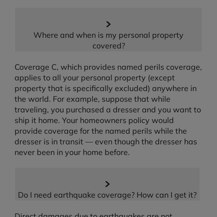
Where and when is my personal property
covered?
Coverage C, which provides named perils coverage,
applies to all your personal property (except
property that is specifically excluded) anywhere in
the world. For example, suppose that while
traveling, you purchased a dresser and you want to
ship it home. Your homeowners policy would
provide coverage for the named perils while the
dresser is in transit — even though the dresser has
never been in your home before.
Do I need earthquake coverage? How can I get it?
Direct damages due to earthquakes are not