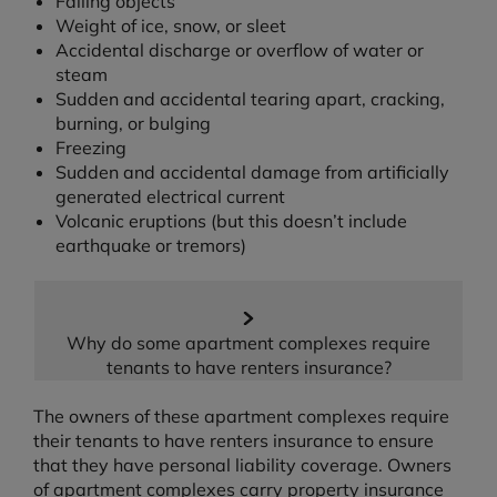
Falling objects
Weight of ice, snow, or sleet
Accidental discharge or overflow of water or
steam
Sudden and accidental tearing apart, cracking,
burning, or bulging
Freezing
Sudden and accidental damage from artificially
generated electrical current
Volcanic eruptions (but this doesn’t include
earthquake or tremors)
Why do some apartment complexes require
tenants to have renters insurance?
The owners of these apartment complexes require
their tenants to have renters insurance to ensure
that they have personal liability coverage. Owners
of apartment complexes carry property insurance