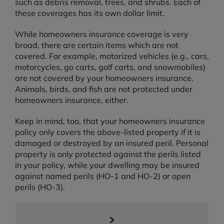
such as debris removal, trees, and shrubs. Each of
these coverages has its own dollar limit.
While homeowners insurance coverage is very
broad, there are certain items which are not
covered. For example, motorized vehicles (e.g., cars,
motorcycles, go carts, golf carts, and snowmobiles)
are not covered by your homeowners insurance.
Animals, birds, and fish are not protected under
homeowners insurance, either.
Keep in mind, too, that your homeowners insurance
policy only covers the above-listed property if it is
damaged or destroyed by an insured peril. Personal
property is only protected against the perils listed
in your policy, while your dwelling may be insured
against named perils (HO-1 and HO-2) or open
perils (HO-3).