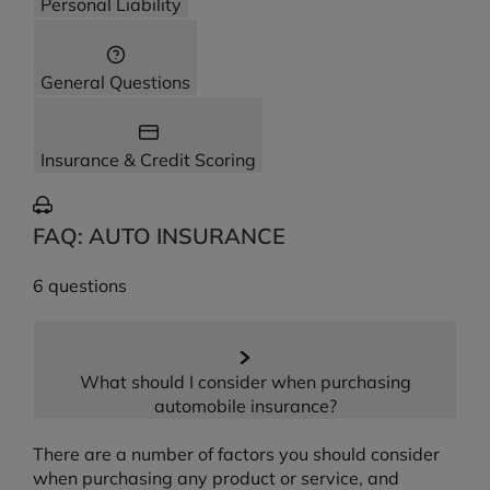
Personal Liability
General Questions
Insurance & Credit Scoring
FAQ: AUTO INSURANCE
6 questions
What should I consider when purchasing
automobile insurance?
There are a number of factors you should consider
when purchasing any product or service, and