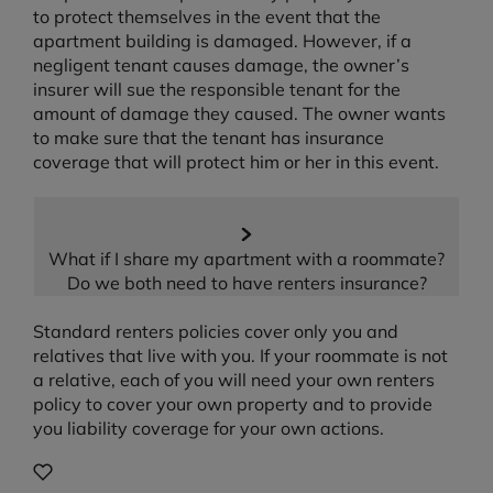
to protect themselves in the event that the
apartment building is damaged. However, if a
negligent tenant causes damage, the owner’s
insurer will sue the responsible tenant for the
amount of damage they caused. The owner wants
to make sure that the tenant has insurance
coverage that will protect him or her in this event.
What if I share my apartment with a roommate?
Do we both need to have renters insurance?
Standard renters policies cover only you and
relatives that live with you. If your roommate is not
a relative, each of you will need your own renters
policy to cover your own property and to provide
you liability coverage for your own actions.