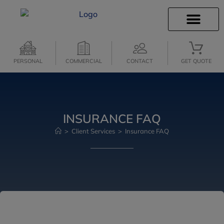
INSURANCE INFO
CLIENT SERVICES
PERSONAL
COMMERCIAL
CONTACT
GET QUOTE
INSURANCE FAQ
>
Client Services
>
Insurance FAQ