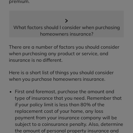
premium.
What factors should I consider when purchasing
homeowners insurance?
There are a number of factors you should consider
when purchasing any product or service, and
insurance is no different.
Here is a short list of things you should consider
when you purchase homeowners insurance.
First and foremost, purchase the amount and
type of insurance that you need. Remember that
if your policy limit is less than 80% of the
replacement cost of your home, any loss
payment from your insurance company will be
subject to a coinsurance penalty. Also, determine
the amount of personal property insurance and