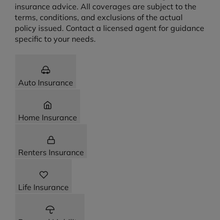
insurance advice. All coverages are subject to the
terms, conditions, and exclusions of the actual
policy issued. Contact a licensed agent for guidance
specific to your needs.
Auto Insurance
Home Insurance
Renters Insurance
Life Insurance