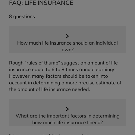
FAQ: LIFE INSURANCE
8 questions
How much life insurance should an individual
own?
Rough “rules of thumb” suggest an amount of life
insurance equal to 6 to 8 times annual earnings.
However, many factors should be taken into
account in determining a more precise estimate of
the amount of life insurance needed.
What are the important factors in determining
how much life insurance I need?