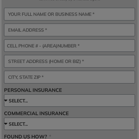
PERSONAL INSURANCE
COMMERCIAL INSURANCE
FOUND US HOW?