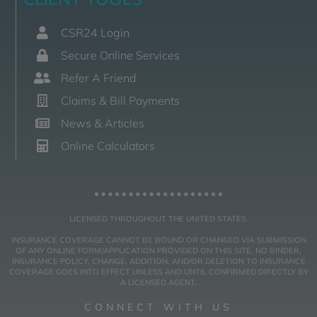
CSR24 Login
Secure Online Services
Refer A Friend
Claims & Bill Payments
News & Articles
Online Calculators
LICENSED THROUGHOUT THE UNITED STATES.
INSURANCE COVERAGE CANNOT BE BOUND OR CHANGED VIA SUBMISSION
OF ANY ONLINE FORM/APPLICATION PROVIDED ON THIS SITE. NO BINDER,
INSURANCE POLICY, CHANGE, ADDITION, AND/OR DELETION TO INSURANCE
COVERAGE GOES INTO EFFECT UNLESS AND UNTIL CONFIRMED DIRECTLY BY
A LICENSED AGENT.
CONNECT WITH US