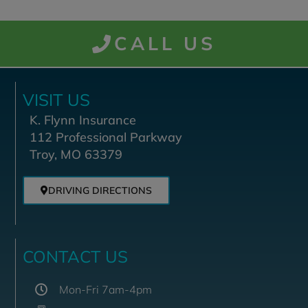
CALL US
VISIT US
K. Flynn Insurance
112 Professional Parkway
Troy, MO 63379
DRIVING DIRECTIONS
CONTACT US
Mon-Fri 7am-4pm