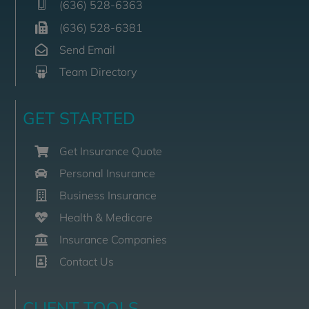
(636) 528-6363
(636) 528-6381
Send Email
Team Directory
GET STARTED
Get Insurance Quote
Personal Insurance
Business Insurance
Health & Medicare
Insurance Companies
Contact Us
CLIENT TOOLS