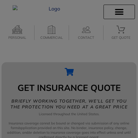
INSURANCE INFO
CLIENT SERVICES
PERSONAL
COMMERCIAL
CONTACT
GET QUOTE
GET INSURANCE QUOTE
BRIEFLY WORKING TOGETHER, WE’LL GET YOU
THE PROTECTION YOU NEED AT A GREAT PRICE
Licensed throughout the United States.
Insurance coverage cannot be bound or changed via submission of any online
form/application provided on this site. No binder, insurance policy, change,
addition, and/or deletion to insurance coverage goes into effect unless and until
confirmed directly by a licensed agent.