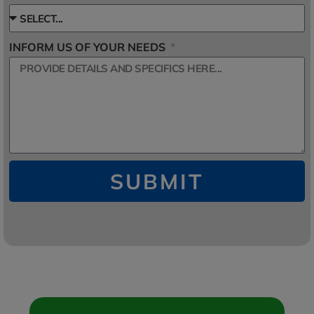
INFORM US OF YOUR NEEDS
SUBMIT