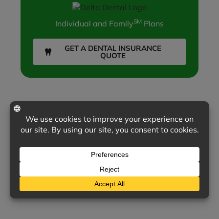
SM
Individual and Family
Plans
GET A DENTAL INSURANCE
QUOTE
INSURANCE COMPANIES WE REPRESENT