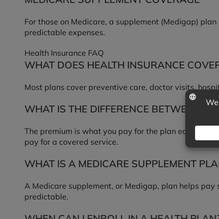
For those on Medicare, a supplement (Medigap) plan h
predictable expenses.
Health Insurance FAQ
WHAT DOES HEALTH INSURANCE COVE
Most plans cover preventive care, doctor visits, hospi
WHAT IS THE DIFFERENCE BETWEEN A 
The premium is what you pay for the plan each month,
pay for a covered service.
WHAT IS A MEDICARE SUPPLEMENT PLA
A Medicare supplement, or Medigap, plan helps pay s
predictable.
WHEN CAN I ENROLL IN A HEALTH PLAN