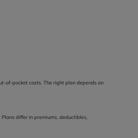
out-of-pocket costs. The right plan depends on
 Plans differ in premiums, deductibles,