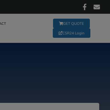
GET QUOTE
ACT
CSR24 Login