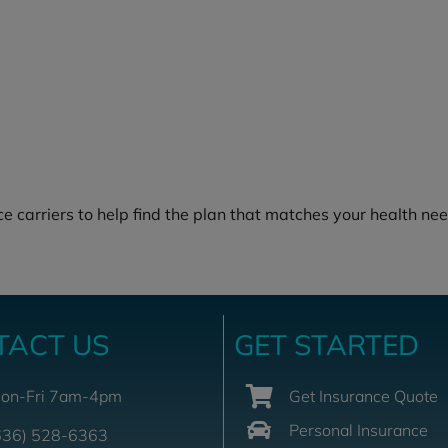
e carriers to help find the plan that matches your health nee
TACT US
GET STARTED
on-Fri 7am-4pm
Get Insurance Quote
Personal Insurance
636) 528-6363