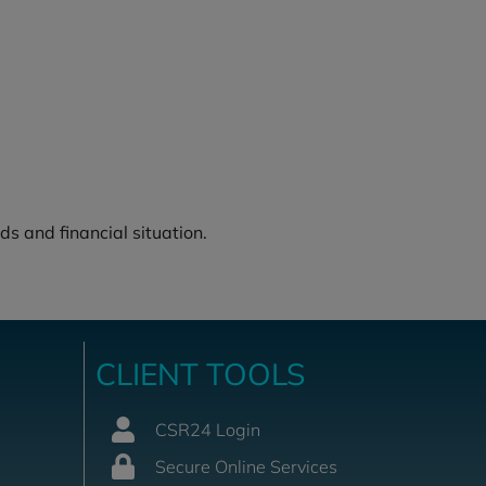
ds and financial situation.
CLIENT TOOLS
CSR24 Login
Secure Online Services