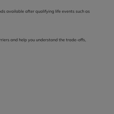
s available after qualifying life events such as
riers and help you understand the trade-offs,