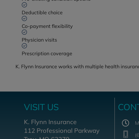
Deductible choice
Co-payment flexibility
Physician visits
Prescription coverage
K. Flynn Insurance works with multiple health insuranc
VISIT US
CON
K. Flynn Insurance
M
112 Professional Parkway
(