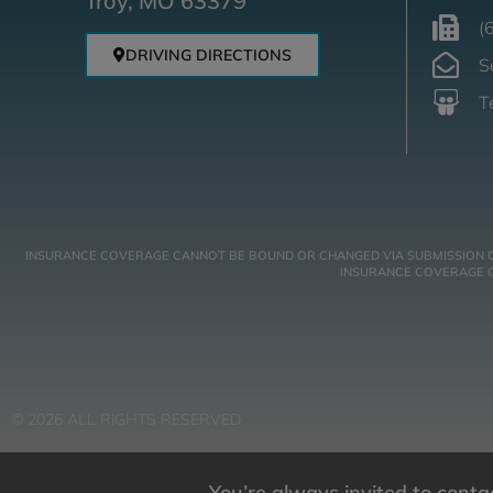
Troy, MO 63379
(
DRIVING DIRECTIONS
S
T
INSURANCE COVERAGE CANNOT BE BOUND OR CHANGED VIA SUBMISSION OF A
INSURANCE COVERAGE GO
© 2026 ALL RIGHTS RESERVED
You’re always invited to cont