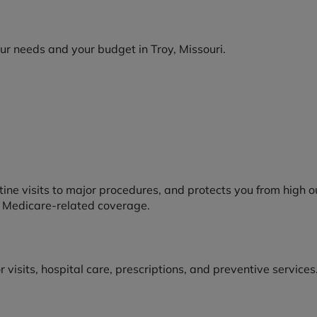
your needs and your budget in Troy, Missouri.
tine visits to major procedures, and protects you from high 
or Medicare-related coverage.
isits, hospital care, prescriptions, and preventive services.