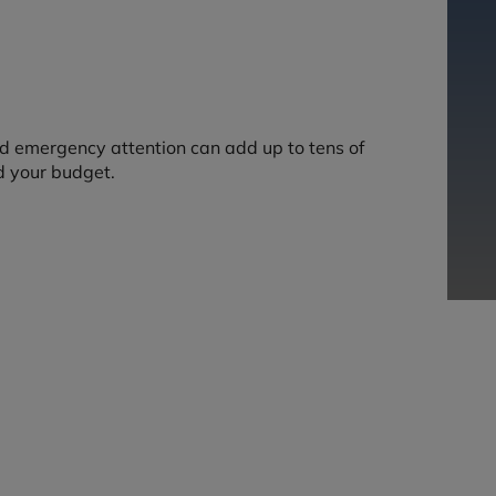
nd emergency attention can add up to tens of
d your budget.