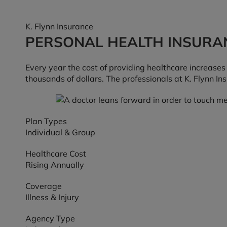
K. Flynn Insurance
PERSONAL HEALTH INSURA
Every year the cost of providing healthcare increase
thousands of dollars. The professionals at K. Flynn I
Plan Types
Individual & Group
Healthcare Cost
Rising Annually
Coverage
Illness & Injury
Agency Type