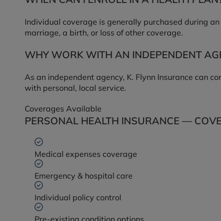
Individual coverage is generally purchased during an 
marriage, a birth, or loss of other coverage.
WHY WORK WITH AN INDEPENDENT AG
As an independent agency, K. Flynn Insurance can com
with personal, local service.
Coverages Available
PERSONAL HEALTH INSURANCE — COVE
Medical expenses coverage
Emergency & hospital care
Individual policy control
Pre-existing condition options