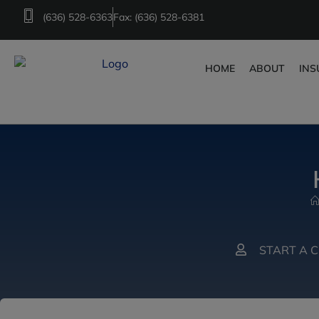
(636) 528-6363
Fax: (636) 528-6381
HOME
ABOUT
INS
START A 