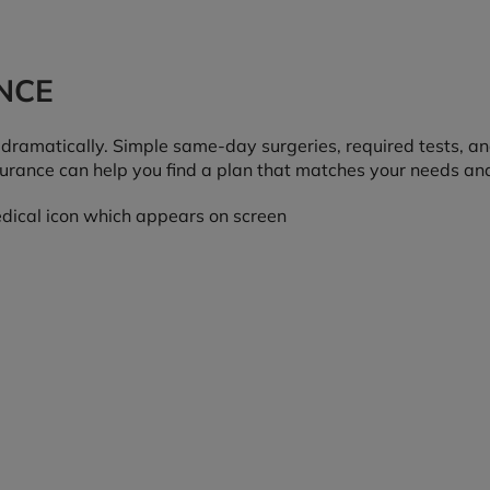
NCE
s dramatically. Simple same-day surgeries, required tests, a
nsurance can help you find a plan that matches your needs an