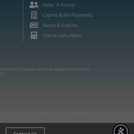
Refer A Friend
Claims & Bill Payments
News & Articles
Online Calculators
CE POLICY, CHANGE, ADDITION, AND/OR DELETION TO
NT.
PRIVACY POLICY STATEMENT
Contact Us