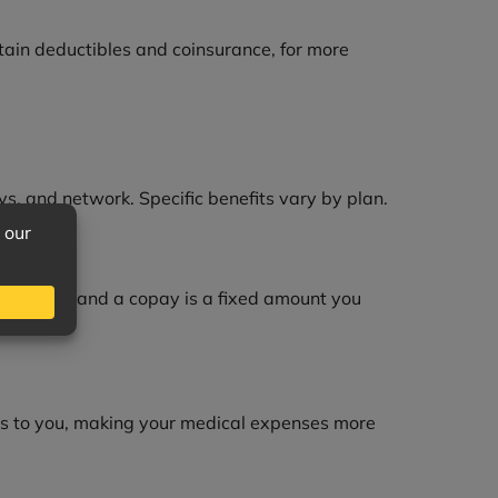
tain deductibles and coinsurance, for more
ys, and network. Specific benefits vary by plan.
ing costs, and a copay is a fixed amount you
es to you, making your medical expenses more