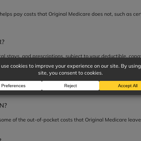
elps pay costs that Original Medicare does not, such as cer
R?
tal stays, and prescriptions, subject to your deductible, copa
PREMIUM, DEDUCTIBLE, AND COPAY?
 the deductible is what you pay before the plan starts shar
N?
ome of the out-of-pocket costs that Original Medicare leav
?