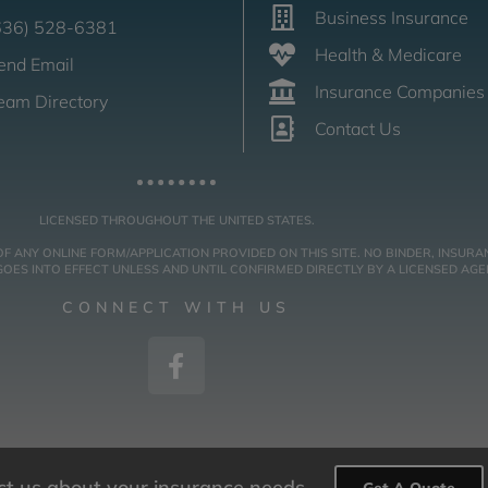
Business Insurance
636) 528-6381
Health & Medicare
end Email
Insurance Companies
eam Directory
Contact Us
LICENSED THROUGHOUT THE UNITED STATES.
NY ONLINE FORM/APPLICATION PROVIDED ON THIS SITE. NO BINDER, INSURAN
ES INTO EFFECT UNLESS AND UNTIL CONFIRMED DIRECTLY BY A LICENSED AGE
CONNECT WITH US
act us about your insurance needs.
Get A Quote