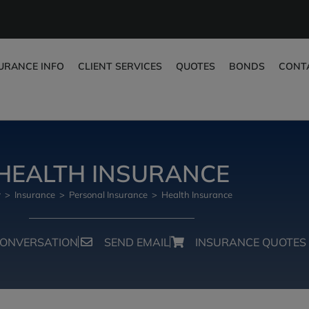
URANCE INFO
CLIENT SERVICES
QUOTES
BONDS
CONT
HEALTH INSURANCE
>
Insurance
>
Personal Insurance
>
Health Insurance
CONVERSATION
SEND EMAIL
INSURANCE QUOTES