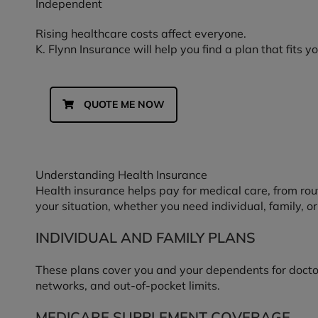
Independent
Rising healthcare costs affect everyone.
K. Flynn Insurance will help you find a plan that fits 
QUOTE ME NOW
Understanding Health Insurance
Health insurance helps pay for medical care, from rou
your situation, whether you need individual, family, 
INDIVIDUAL AND FAMILY PLANS
These plans cover you and your dependents for doctor v
networks, and out-of-pocket limits.
MEDICARE SUPPLEMENT COVERAGE