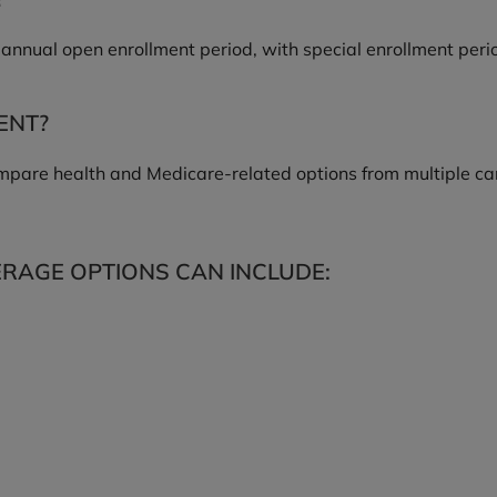
annual open enrollment period, with special enrollment period
ENT?
pare health and Medicare-related options from multiple car
RAGE OPTIONS CAN INCLUDE: