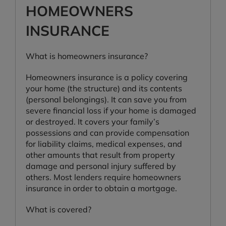
HOMEOWNERS
INSURANCE
What is homeowners insurance?
Homeowners insurance is a policy covering
your home (the structure) and its contents
(personal belongings). It can save you from
severe financial loss if your home is damaged
or destroyed. It covers your family’s
possessions and can provide compensation
for liability claims, medical expenses, and
other amounts that result from property
damage and personal injury suffered by
others. Most lenders require homeowners
insurance in order to obtain a mortgage.
What is covered?