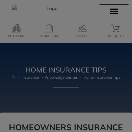
INSURANCE INFO
CLIENT SERVICES
PERSONAL
COMMERCIAL
CONTACT
GET QUOTE
HOME INSURANCE TIPS
>
Insurance
>
Knowledge Center
>
Home Insurance Tips
HOMEOWNERS INSURANCE