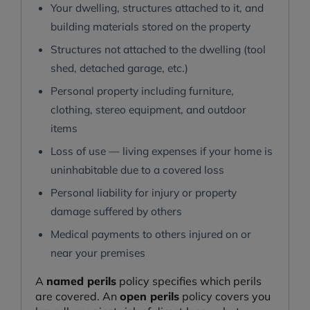
Your dwelling, structures attached to it, and
building materials stored on the property
Structures not attached to the dwelling (tool
shed, detached garage, etc.)
Personal property including furniture,
clothing, stereo equipment, and outdoor
items
Loss of use — living expenses if your home is
uninhabitable due to a covered loss
Personal liability for injury or property
damage suffered by others
Medical payments to others injured on or
near your premises
A
named perils
policy specifies which perils
are covered. An
open perils
policy covers you