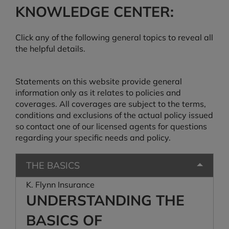
KNOWLEDGE CENTER:
Click any of the following general topics to reveal all
the helpful details.
Statements on this website provide general
information only as it relates to policies and
coverages. All coverages are subject to the terms,
conditions and exclusions of the actual policy issued
so contact one of our licensed agents for questions
regarding your specific needs and policy.
THE BASICS
K. Flynn Insurance
UNDERSTANDING THE
BASICS OF