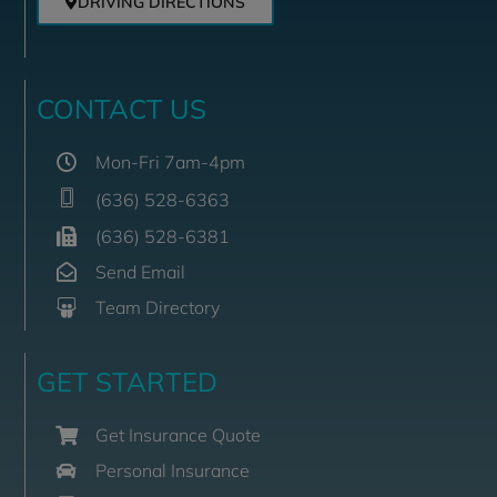
DRIVING DIRECTIONS
CONTACT US
Mon-Fri 7am-4pm
(636) 528-6363
(636) 528-6381
Send Email
Team Directory
GET STARTED
Get Insurance Quote
Personal Insurance