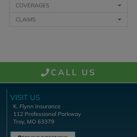
COVERAGES
CLAIMS
CALL US
VISIT US
K. Flynn Insurance
112 Professional Parkway
Troy, MO 63379