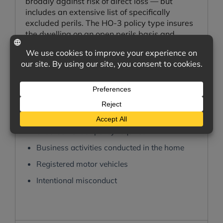
broadly against risk of direct loss — but
includes an extensive list of specifically
excluded perils. The HO-3 policy type insures
the dwelling on an open perils basis and
personal property on a named perils basis.
What is not covered?
Flooding — separate flood insurance
required
Earthquake damage — separate
endorsement or policy required
Business activities conducted in the home
Registered motor vehicles
Intentional misconduct