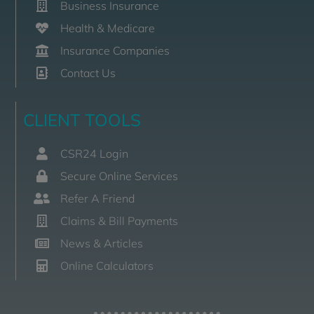
Business Insurance
Health & Medicare
Insurance Companies
Contact Us
CLIENT TOOLS
CSR24 Login
Secure Online Services
Refer A Friend
Claims & Bill Payments
News & Articles
Online Calculators